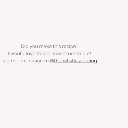
Did you make this recipe?
I would love to see how it turned out!
Tag me on instagram 
@theholisticseedling