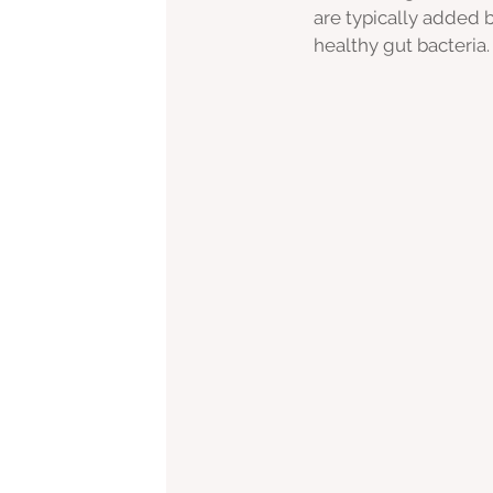
are typically added 
healthy gut bacteria.