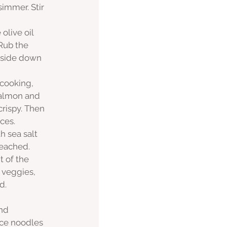
simmer. Stir 
live oil 
Rub the 
 side down 
 cooking, 
 salmon and 
crispy. Then 
ces. 
 sea salt 
reached. 
 of the 
 veggies, 
d. 
nd 
ice noodles 