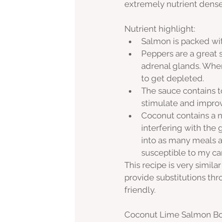
extremely nutrient dense
Nutrient highlight:
Salmon is packed wit
Peppers are a great 
adrenal glands. When 
to get depleted. 
The sauce contains t
stimulate and improv
Coconut contains a na
interfering with the
into as many meals a
susceptible to my ca
This recipe is very simila
provide substitutions th
friendly. 
Coconut Lime Salmon B