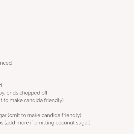
minced
d
oy, ends chopped off
it to make candida friendly)
ugar (omit to make candida friendly)
s (add more if omitting coconut sugar)