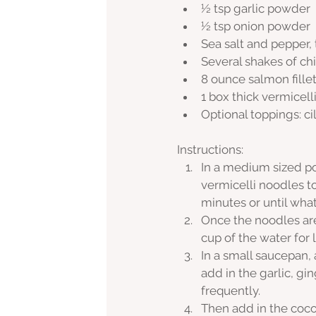
½ tsp garlic powder
½ tsp onion powder
Sea salt and pepper, 
Several shakes of chil
8 ounce salmon fille
1 box thick vermicell
Optional toppings: c
Instructions:
In a medium sized pot
vermicelli noodles t
minutes or until wha
Once the noodles are
cup of the water for 
In a small saucepan, 
add in the garlic, gi
frequently.
Then add in the cocon