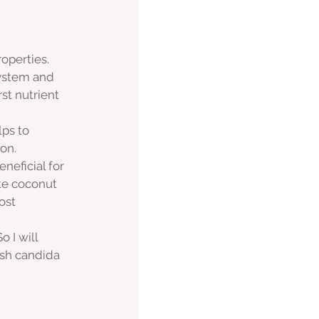
operties. 
system and 
st nutrient 
ps to 
on.
neficial for 
te coconut 
ost 
 I will 
ish candida 