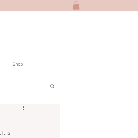
Shop
It is 