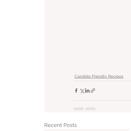
Candida Friendly Recipes
Recent Posts