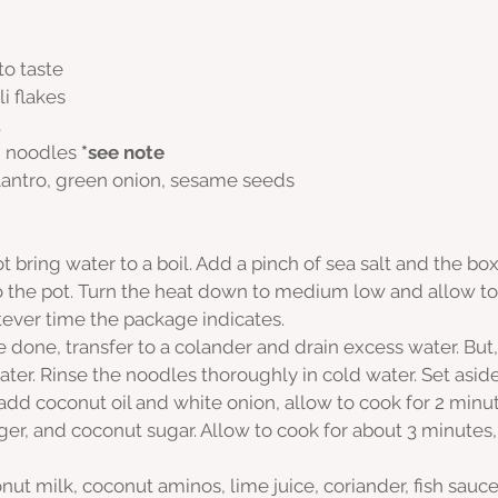
to taste
i flakes
t
i noodles 
*see note
ilantro, green onion, sesame seeds
 bring water to a boil. Add a pinch of sea salt and the box
o the pot. Turn the heat down to medium low and allow to 
tever time the package indicates. 
 done, transfer to a colander and drain excess water. But,
later. Rinse the noodles thoroughly in cold water. Set aside
add coconut oil and white onion, allow to cook for 2 minu
nger, and coconut sugar. Allow to cook for about 3 minutes, 
ut milk, coconut aminos, lime juice, coriander, fish sauce,