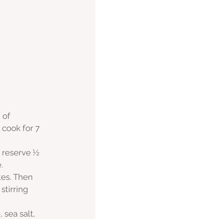
 of 
cook for 7 
 reserve ½ 
. 
tes. Then 
stirring 
 sea salt, 