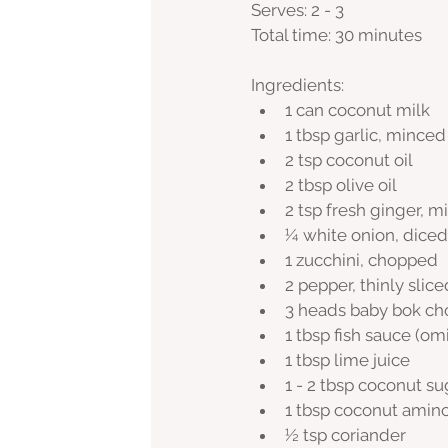
Serves: 2 - 3 
Total time: 30 minutes
Ingredients:
1 can coconut milk
1 tbsp garlic, minced
2 tsp coconut oil
2 tbsp olive oil
2 tsp fresh ginger, 
¼ white onion, diced
1 zucchini, chopped
2 pepper, thinly slice
3 heads baby bok ch
1 tbsp fish sauce (om
1 tbsp lime juice
1 - 2 tbsp coconut s
1 tbsp coconut amino
½ tsp coriander