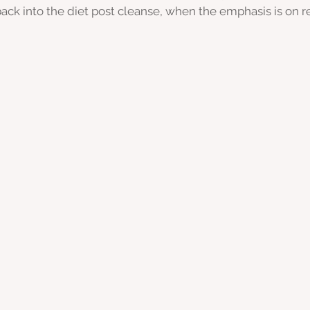
back into the diet post cleanse, when the emphasis is on r