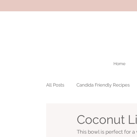
Home
All Posts
Candida Friendly Recipes
Coconut L
This bowl is perfect for a