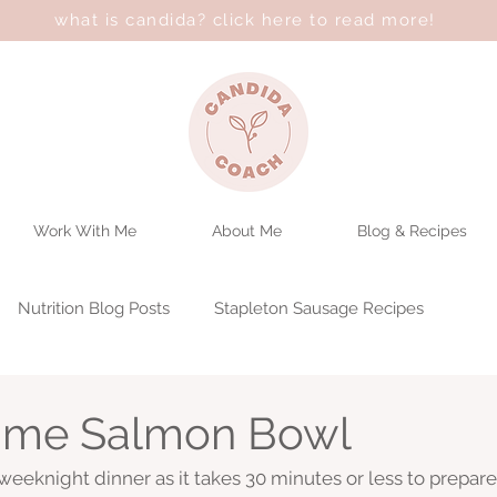
what is candida? click here to read more!
Work With Me
About Me
Blog & Recipes
Nutrition Blog Posts
Stapleton Sausage Recipes
ime Salmon Bowl
 weeknight dinner as it takes 30 minutes or less to prepare. 