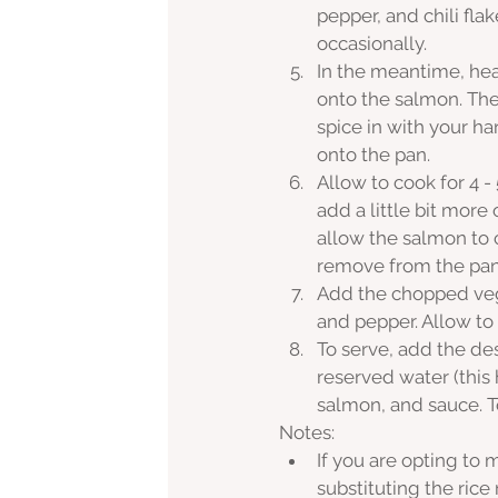
pepper, and chili flak
occasionally. 
In the meantime, hea
onto the salmon. The
spice in with your h
onto the pan.
Allow to cook for 4 - 
add a little bit more 
allow the salmon to c
remove from the pan, 
Add the chopped vegg
and pepper. Allow to
To serve, add the des
reserved water (this
salmon, and sauce. To
Notes:
If you are opting to
substituting the rice