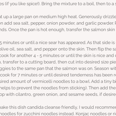
es (if you like spice!). Bring the mixture to a boil, then to a 
t up a large pan on medium high heat. Generously drizzle o
n add sea salt, pepper, onion powder, and garlic powder. 
ands. Once the pan is hot enough, transfer the salmon skin
5 minutes or until a nice sear has appeared. As that side is
olive oil, sea salt, and pepper onto the skin. Then flip the
ook for another 4 - 5 minutes or until the skin is nice and 
transfer to a cutting board, then cut into desired size pie
ies to the same pan that the salmon was on. Season with
 cook for 7 minutes or until desired tenderness has been 
ired amount of vermicelli noodles to a bowl. Add a tiny bit
 helps to prevent the noodles from sticking). Then add the
p with cilantro, green onion, and sesame seeds, if desire
 make this dish candida cleanse friendly, I would recomme
 noodles for zucchini noodles instead. Konjac noodles or r