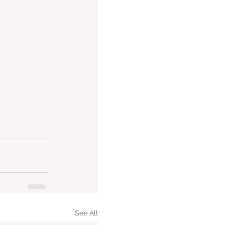
See All