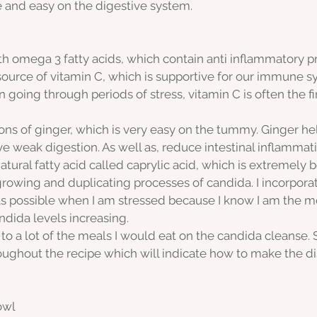
 and easy on the digestive system.
h omega 3 fatty acids, which contain anti inflammatory pr
source of vitamin C, which is supportive for our immune 
going through periods of stress, vitamin C is often the fir
ons of ginger, which is very easy on the tummy. Ginger hel
e weak digestion. As well as, reduce intestinal inflammati
tural fatty acid called caprylic acid, which is extremely be
 growing and duplicating processes of candida. I incorpora
s possible when I am stressed because I know I am the m
ndida levels increasing.
r to a lot of the meals I would eat on the candida cleanse. So
roughout the recipe which will indicate how to make the d
owl