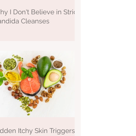
y I Don't Believe in Strict
andida Cleanses
dden Itchy Skin Triggers