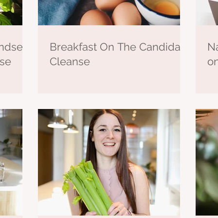
ndset
Breakfast On The Candida
Na
nse
Cleanse
o