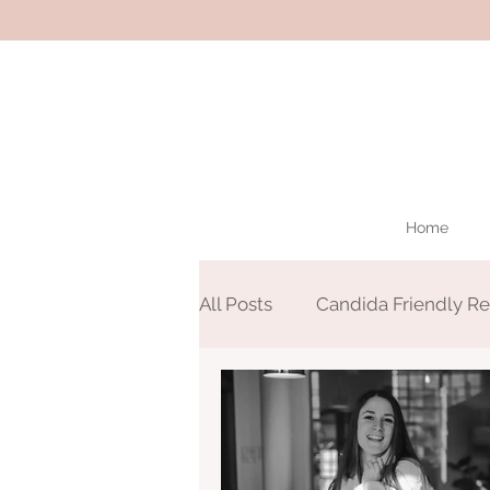
Home
All Posts
Candida Friendly Re