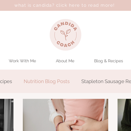
what is candida? click here to read more!
Work With Me
About Me
Blog & Recipes
cipes
Nutrition Blog Posts
Stapleton Sausage R