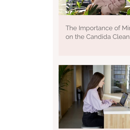
The Importance of Mi
on the Candida Clea