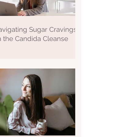
vigating Sugar Cravings
n the Candida Cleanse