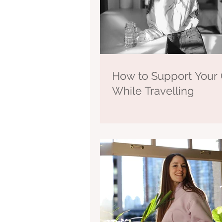
How to Support Your 
While Travelling