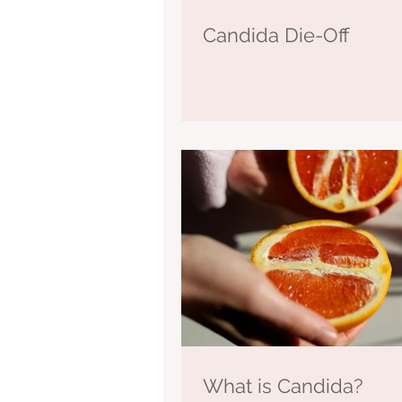
Candida Die-Off
What is Candida?