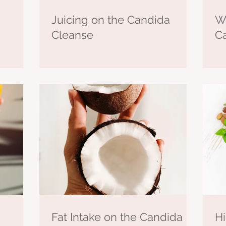
Juicing on the Candida
Wh
Cleanse
C
Fat Intake on the Candida
Hi