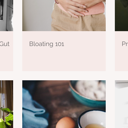
Gut
Bloating 101
Pr