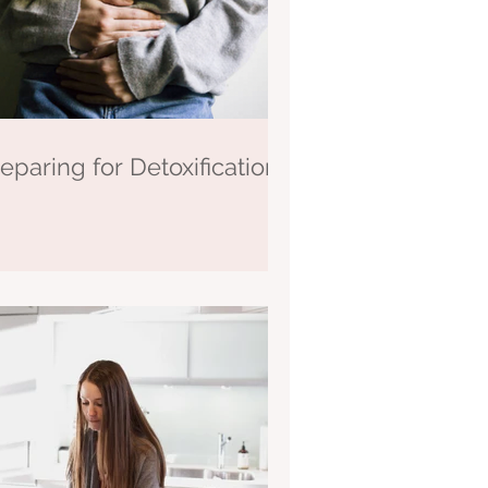
eparing for Detoxification