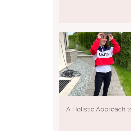
A Holistic Approach t