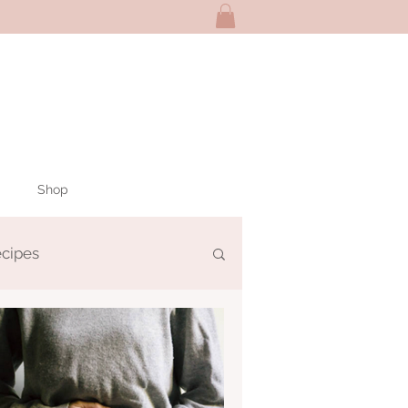
Shop
ecipes