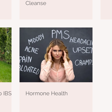
Cleanse
o IBS-C
Hormone Health