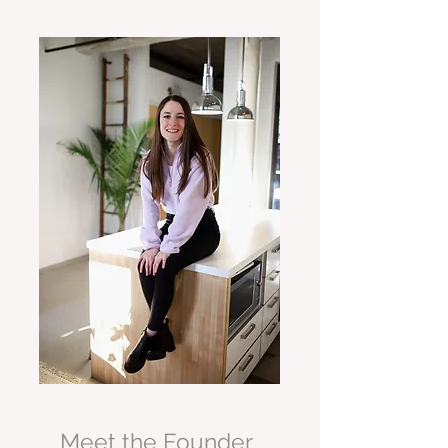
Meet the Founder