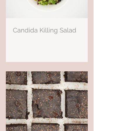
Candida Killing Salad