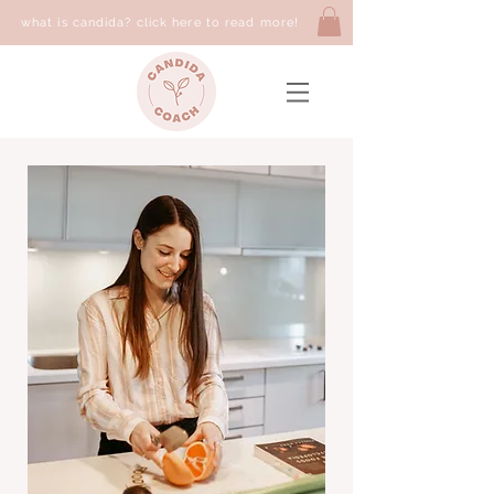
what is candida? click here to read more!