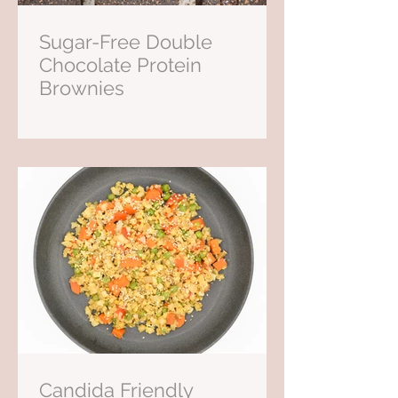
Sugar-Free Double
Chocolate Protein
Brownies
Candida Friendly