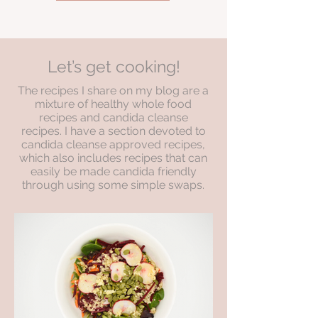
Let’s get cooking!
The recipes I share on my blog are a
mixture of healthy whole food
recipes and candida cleanse
recipes. I have a section devoted to
candida cleanse approved recipes,
which also includes recipes that can
easily be made candida friendly
through using some simple swaps.