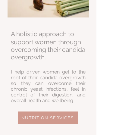
A holistic approach to
support women through
overcoming their candida
overgrowth.
I help driven women get to the
root of their candida overgrowth
so they can overcome their
chronic yeast infections, feel in
control of their digestion, and
overall health and wellbeing
NUTRITION SERVICES