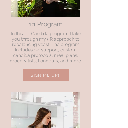
1:1 Program
In this 1-1 Candida program I take
you through my 5R approach to
rebalancing yeast. The program
includes 1-1 support, custom
candida protocols, meal plans,
grocery lists, handouts, and more.
SIGN ME UP!