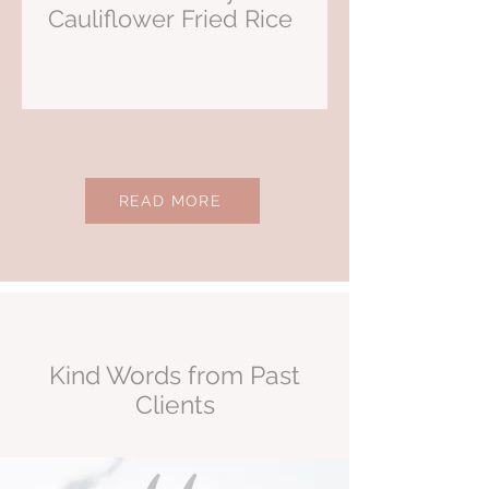
Cauliflower Fried Rice
READ MORE
Kind Words from Past
Clients