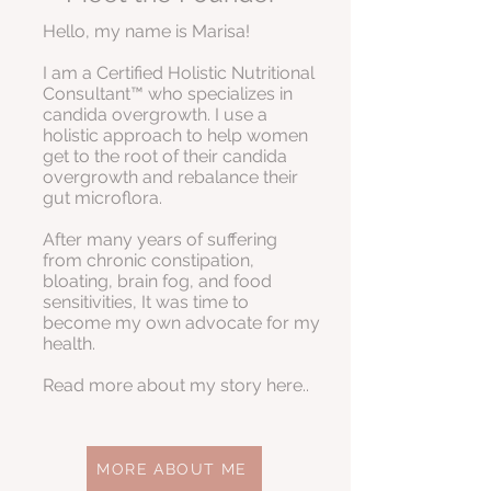
Hello, my name is Marisa!
I am a Certified Holistic Nutritional
Consultant™ who specializes in
candida overgrowth. I use a
holistic approach to help women
get to the root of their candida
overgrowth and rebalance their
gut microflora.
After many years of suffering
from chronic constipation,
bloating, brain fog, and food
sensitivities, It was time to
become my own advocate for my
health.
Read more about my story here..
MORE ABOUT ME