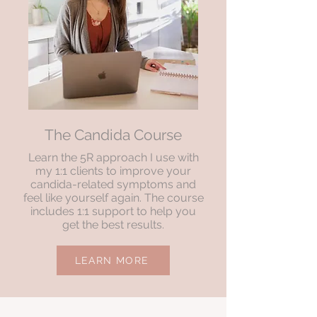
The Candida Course
Learn the 5R approach I use with
my 1:1 clients to improve your
candida-related symptoms and
feel like yourself again. The course
includes 1:1 support to help you
get the best results.
LEARN MORE