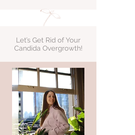
Let’s Get Rid of Your
Candida Overgrowth!