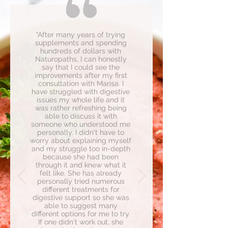
"After many years of trying
supplements and spending
hundreds of dollars with
Naturopaths, I can honestly
say that I could see the
improvements after my first
consultation with Marisa. I
have struggled with digestive
issues my whole life and it
was rather refreshing being
able to discuss it with
someone who understood me
personally. I didn't have to
worry about explaining myself
and my struggle too in-depth
because she had been
through it and knew what it
felt like. She has already
personally tried numerous
different treatments for
digestive support so she was
able to suggest many
different options for me to try.
If one didn't work out, she