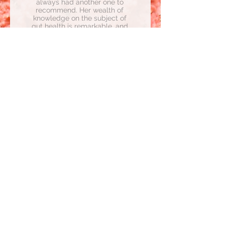
always had another one to
recommend. Her wealth of
knowledge on the subject of
gut health is remarkable, and
when she's talking about it
there is absolutely no doubt
this is her passion. She carries
this passion into her work and
her commitment to helping
people out of the dark place
she was once in and into a
state of well-being."
- Vanessa
Considering a Candida
Cleanse?