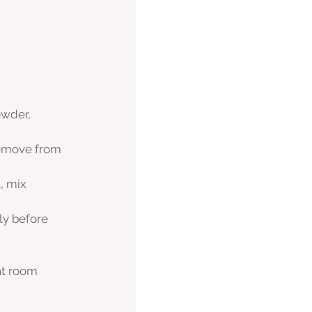
owder, 
remove from 
, mix 
ly before 
at room 