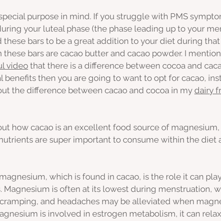
 special purpose in mind. If you struggle with PMS sympto
during your luteal phase (the phase leading up to your me
 these bars to be a great addition to your diet during that
n these bars are cacao butter and cacao powder. I mentio
l video
 that there is a difference between cocoa and cacao
l benefits then you are going to want to opt for cacao, ins
bout the difference between cacao and cocoa in my 
dairy f
about how cacao is an excellent food source of magnesium, 
e nutrients are super important to consume within the diet
magnesium, which is found in cacao, is the role it can play
agnesium is often at its lowest during menstruation, w
 cramping, and headaches may be alleviated when magn
Magnesium is involved in estrogen metabolism, it can rela