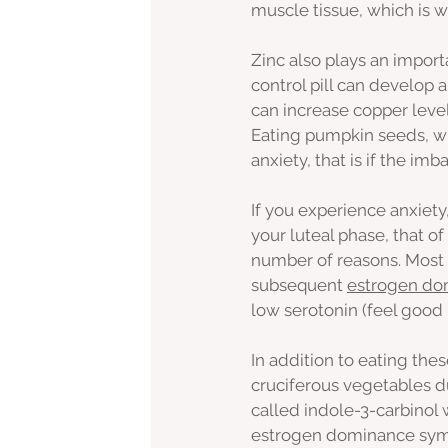
muscle tissue, which is 
Zinc also plays an import
control pill can develop 
can increase copper level
Eating pumpkin seeds, wh
anxiety, that is if the imb
If you experience anxiet
your luteal phase, that of 
number of reasons. Most 
subsequent 
estrogen do
low serotonin (feel good
In addition to eating the
cruciferous vegetables d
called indole-3-carbinol 
estrogen dominance sym