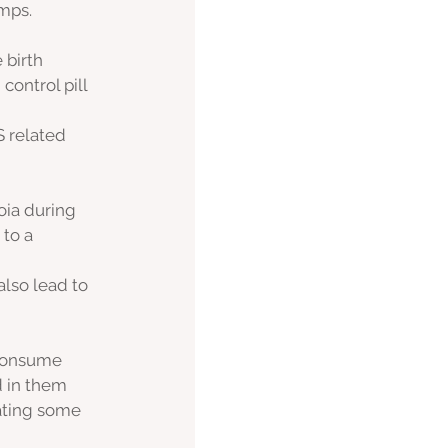
mps. 
 birth 
ontrol pill 
 related 
oia during 
 to a 
 
also lead to 
 consume 
 in them 
iating some 