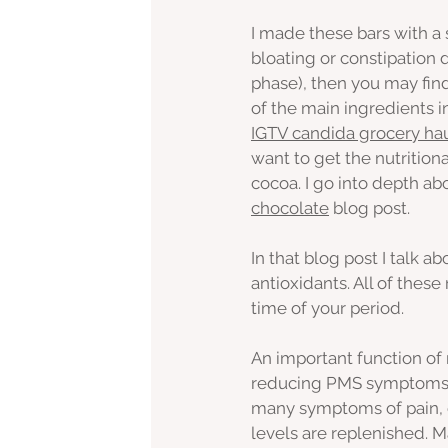
I made these bars with a
bloating or constipation 
phase), then you may find
of the main ingredients i
IGTV candida grocery hau
want to get the nutritiona
cocoa. I go into depth a
chocolate
 blog post.
In that blog post I talk 
antioxidants. All of thes
time of your period. 
An important function of 
reducing PMS symptoms. M
many symptoms of pain,
levels are replenished. 