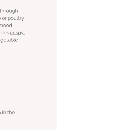
 through 
 or poultry 
 mood 
udes 
crispy 
egetable 
 in the 