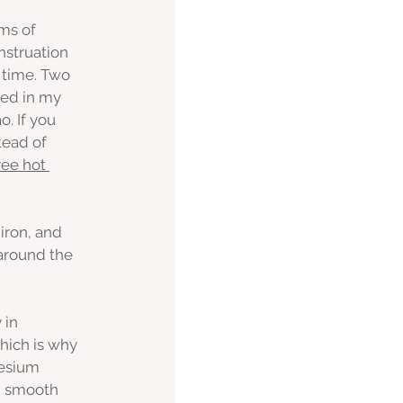
ms of 
nstruation 
 time. Two 
ned in my 
. If you 
tead of 
ree hot 
iron, and 
 around the 
 in 
hich is why 
esium 
x smooth 