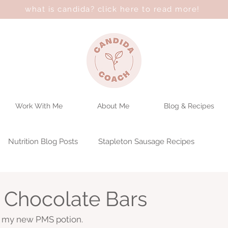
what is candida? click here to read more!
Work With Me
About Me
Blog & Recipes
Nutrition Blog Posts
Stapleton Sausage Recipes
 Chocolate Bars
e my new PMS potion. 