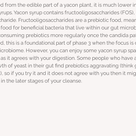
d from the edible part of a yacon plant, it is much lower i
rups. Yacon syrup contains fructooligosaccharides (FOS), 
charide. Fructooligosaccharides are a prebiotic food, mea
 food for beneficial bacteria that live within our gut micro
onsuming prebiotics more regularly once the candida p
 this is a foundational part of phase 3 when the focus is 
icrobiome. However, you can enjoy some yacon syrup spar
 as it agrees with your digestion. Some people who have a
 of yeast in their gut find prebiotics aggravating (think 
, so if you try it and it does not agree with you then it mi
in the later stages of your cleanse. 