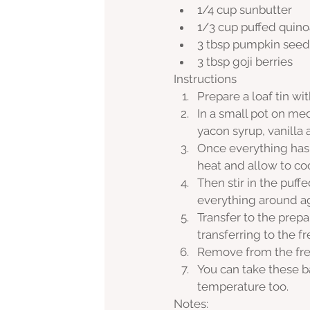
1/4 cup sunbutter
1/3 cup puffed quino
3 tbsp pumpkin seed
3 tbsp goji berries
Instructions
Prepare a loaf tin wi
In a small pot on me
yacon syrup, vanilla
Once everything has
heat and allow to coo
Then stir in the puff
everything around ag
Transfer to the prep
transferring to the fr
Remove from the free
You can take these ba
temperature too.
Notes: