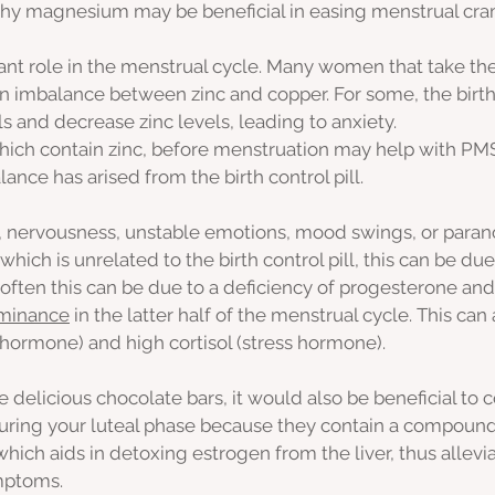
why magnesium may be beneficial in easing menstrual cra
ant role in the menstrual cycle. Many women that take the
an imbalance between zinc and copper. For some, the birth c
s and decrease zinc levels, leading to anxiety.
ich contain zinc, before menstruation may help with PMS
alance has arised from the birth control pill. 
y, nervousness, unstable emotions, mood swings, or paran
which is unrelated to the birth control pill, this can be due
often this can be due to a deficiency of progesterone and
minance
 in the latter half of the menstrual cycle. This can 
 hormone) and high cortisol (stress hormone).
se delicious chocolate bars, it would also be beneficial to
uring your luteal phase because they contain a compound
which aids in detoxing estrogen from the liver, thus allev
ptoms. 