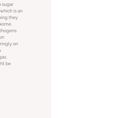
n sugar 
which is an 
ning they 
biome. 
athogens 
on 
ingly on 
 
gas, 
ght be 