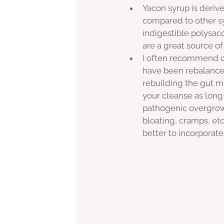
Yacon syrup is derive
compared to other sy
indigestible polysac
are a great source of
I often recommend c
have been rebalanced,
rebuilding the gut m
your cleanse as long
pathogenic overgrowth
bloating, cramps, etc)
better to incorporate 