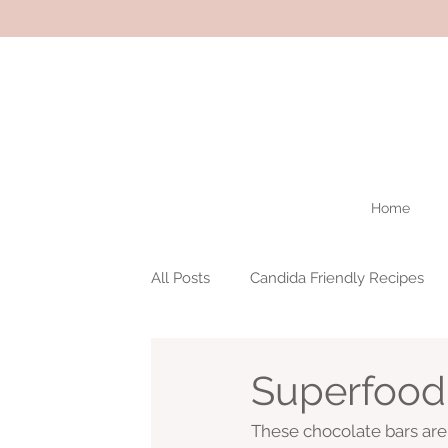
Home
All Posts
Candida Friendly Recipes
Superfood
These chocolate bars ar