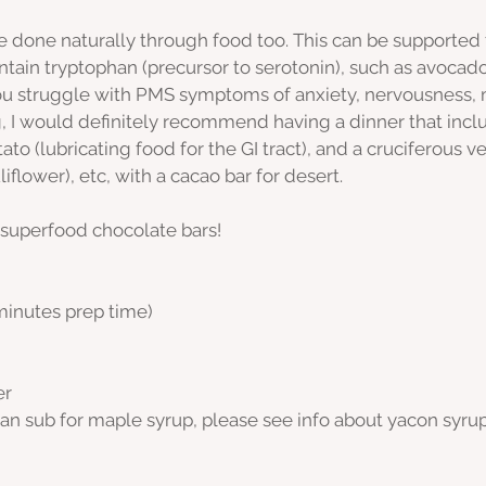
e done naturally through food too. This can be supported
ain tryptophan (precursor to serotonin), such as avocado
 you struggle with PMS symptoms of anxiety, nervousness,
g, I would definitely recommend having a dinner that incl
ato (lubricating food for the GI tract), and a cruciferous v
liflower), etc, with a cacao bar for desert. 
 superfood chocolate bars!
 minutes prep time)
er
an sub for maple syrup, please see info about yacon syrup