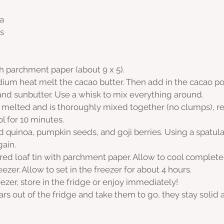
a
s
th parchment paper (about 9 x 5).
dium heat melt the cacao butter. Then add in the cacao p
 and sunbutter. Use a whisk to mix everything around.
 melted and is thoroughly mixed together (no clumps), 
l for 10 minutes. 
ed quinoa, pumpkin seeds, and goji berries. Using a spatula
ain.
ared loaf tin with parchment paper. Allow to cool complete
eezer. Allow to set in the freezer for about 4 hours.
zer, store in the fridge or enjoy immediately! 
rs out of the fridge and take them to go, they stay solid 