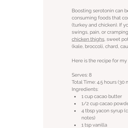
Boosting serotonin can b
consuming foods that cont
(turkey and chicken). If
swings, pain, or crampin
chicken thighs
, sweet pot
(kale, broccoli, chard, cau
Here is the recipe for my
Serves: 8
Total Time: 4.5 hours (30
Ingredients:
1 cup cacao butter
1/2 cup cacao powd
4 tbsp yacon syrup (c
notes)
1 tsp vanilla