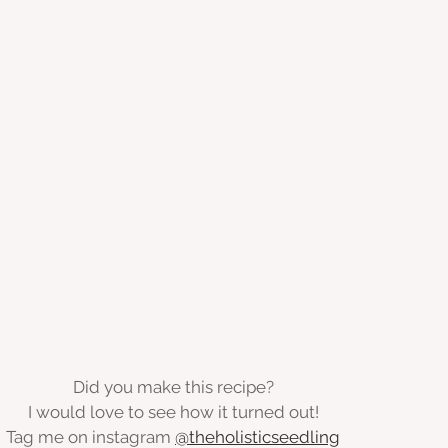
Did you make this recipe?
I would love to see how it turned out!
Tag me on instagram 
@theholisticseedling