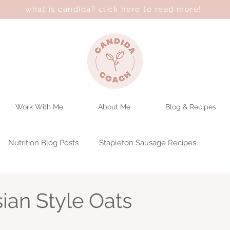
what is candida? click here to read more!
Work With Me
About Me
Blog & Recipes
Nutrition Blog Posts
Stapleton Sausage Recipes
ian Style Oats