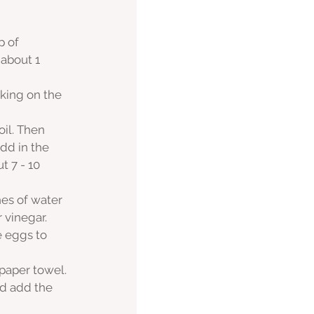
 of 
about 1 
cking on the 
il. Then 
dd in the 
 7 - 10 
es of water 
 vinegar.
e eggs to 
 paper towel.
d add the 