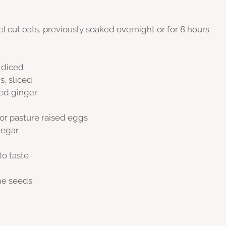
el cut oats, previously soaked overnight or for 8 hours
y diced
, sliced
ced ginger
 or pasture raised eggs
negar
to taste
me seeds