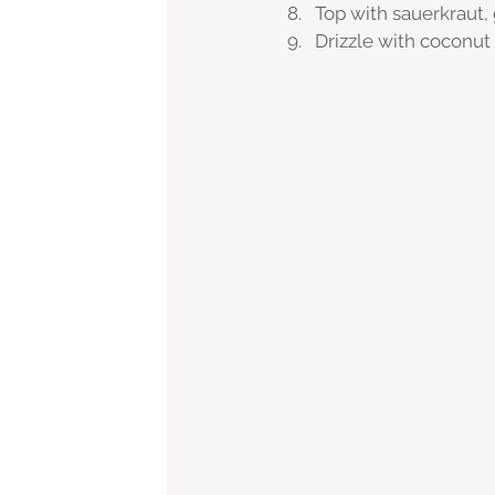
Top with sauerkraut,
Drizzle with coconut