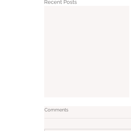
Recent Posts
Comments