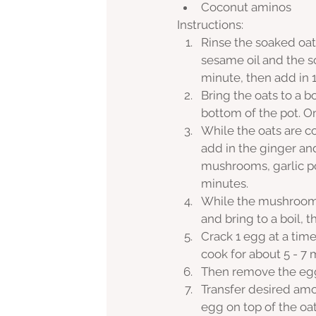
Coconut aminos
Instructions:
Rinse the soaked oat
sesame oil and the s
minute, then add in 1
Bring the oats to a b
bottom of the pot. O
While the oats are co
add in the ginger an
mushrooms, garlic po
minutes. 
While the mushrooms 
and bring to a boil,
Crack 1 egg at a time
cook for about 5 - 7 
Then remove the egg 
Transfer desired amo
egg on top of the oat