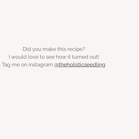
Did you make this recipe?
I would love to see how it turned out!
Tag me on instagram 
@theholisticseedling