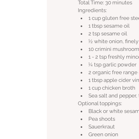
Total Time: 30 minutes
Ingredients:
1 cup gluten free ste
1 tbsp sesame oil
2 tsp sesame oil
½ white onion, finel
10 crimini mushrooms
1 - 2 tsp freshly min
¼ tsp garlic powder
2 organic free range
1 tbsp apple cider vi
1 cup chicken broth
Sea salt and pepper, 
Optional toppings:
Black or white sesa
Pea shoots
Sauerkraut
Green onion