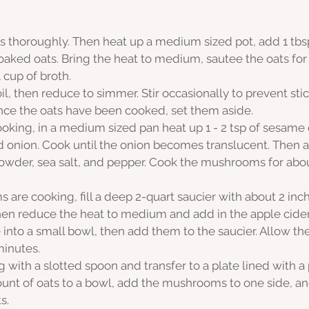
s thoroughly. Then heat up a medium sized pot, add 1 tbsp
oaked oats. Bring the heat to medium, sautee the oats for 
 cup of broth.
oil, then reduce to simmer. Stir occasionally to prevent sti
nce the oats have been cooked, set them aside. 
oking, in a medium sized pan heat up 1 - 2 tsp of sesame o
d onion. Cook until the onion becomes translucent. Then a
wder, sea salt, and pepper. Cook the mushrooms for about
are cooking, fill a deep 2-quart saucier with about 2 inch
 then reduce the heat to medium and add in the apple cider
 into a small bowl, then add them to the saucier. Allow th
minutes.
with a slotted spoon and transfer to a plate lined with a
unt of oats to a bowl, add the mushrooms to one side, an
s.