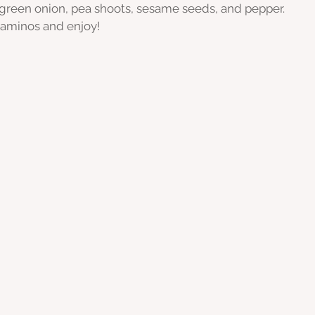
 green onion, pea shoots, sesame seeds, and pepper.
 aminos and enjoy!