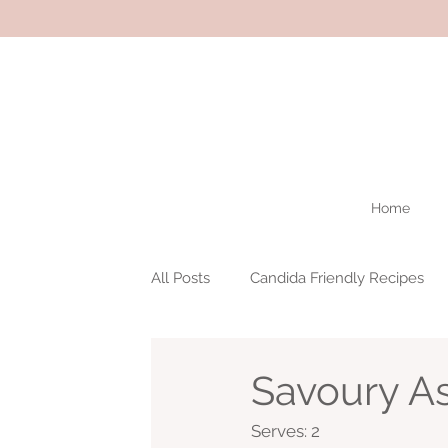
Home
All Posts
Candida Friendly Recipes
Savoury As
Serves: 2