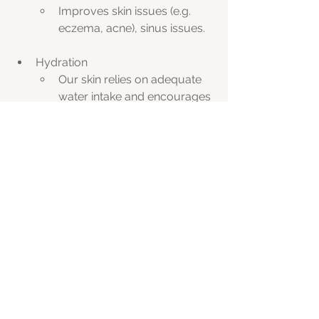
Improves skin issues (e.g. 
eczema, acne), sinus issues.
Hydration
Our skin relies on adequate 
water intake and encourages 
good lymphatic function. 
Adding electrolytes/trace 
minerals to your water is the 
most optimal way to stay 
hydrated. In order for your 
cells to absorb water you 
drink, you need minerals. 
When you drink plain water 
this flushes out your 
minerals. My favourite 
electrolyte/trace mineral 
supplement is Aussie Trace 
Minerals. I recommend this 