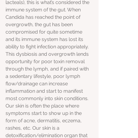
lacteals), this is what’s considered the 
immune system of the gut. When 
Candida has reached the point of 
overgrowth, the gut has been 
compromised for quite sometime 
and its immune system has lost its 
ability to fight infection appropriately. 
This dysbiosis and overgrowth lends 
opportunity for poor toxin removal 
through the lymph, and if paired with 
a sedentary lifestyle, poor lymph 
flow/drainage can increase 
inflammation and start to manifest 
most commonly into skin conditions. 
Our skin is often the place where 
symptoms start to show up in the 
form of acne, dermatitis, eczema, 
rashes, etc. Our skin is a 
detoxification/elimination organ that 