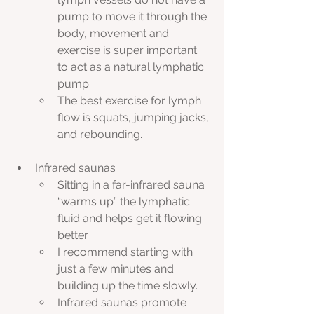
pump to move it through the 
body, movement and 
exercise is super important 
to act as a natural lymphatic 
pump. 
The best exercise for lymph 
flow is squats, jumping jacks, 
and rebounding.
Infrared saunas
Sitting in a far-infrared sauna 
“warms up” the lymphatic 
fluid and helps get it flowing 
better.
I recommend starting with 
just a few minutes and 
building up the time slowly.
Infrared saunas promote 