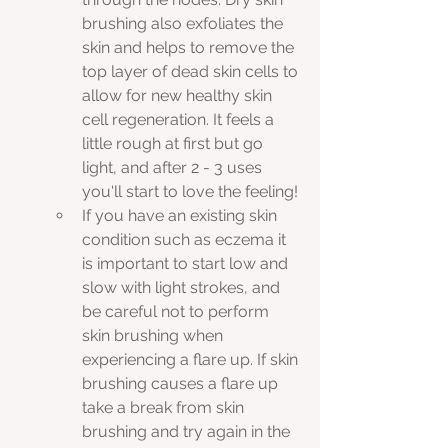
brushing also exfoliates the 
skin and helps to remove the 
top layer of dead skin cells to 
allow for new healthy skin 
cell regeneration. It feels a 
little rough at first but go 
light, and after 2 - 3 uses 
you'll start to love the feeling!
If you have an existing skin 
condition such as eczema it 
is important to start low and 
slow with light strokes, and 
be careful not to perform 
skin brushing when 
experiencing a flare up. If skin 
brushing causes a flare up 
take a break from skin 
brushing and try again in the 