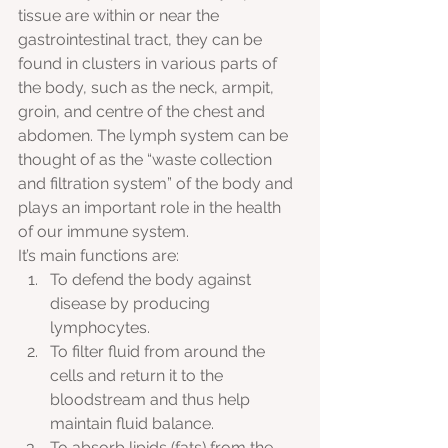
tissue are within or near the 
gastrointestinal tract, they can be 
found in clusters in various parts of 
the body, such as the neck, armpit, 
groin, and centre of the chest and 
abdomen. The lymph system can be 
thought of as the “waste collection 
and filtration system” of the body and 
plays an important role in the health 
of our immune system. 
It’s main functions are:
To defend the body against 
disease by producing 
lymphocytes.
To filter fluid from around the 
cells and return it to the 
bloodstream and thus help 
maintain fluid balance.
To absorb lipids (fats) from the 