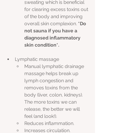
sweating which is beneficial 
for clearing excess toxins out 
of the body and improving 
overall skin complexion. 
*Do 
not sauna if you have a 
diagnosed inflammatory 
skin condition*.
Lymphatic massage
Manual lymphatic drainage 
massage helps break up 
lymph congestion and 
removes toxins from the 
body (liver, colon, kidneys). 
The more toxins we can 
release, the better we will 
feel (and look!).
Reduces inflammation.
Increases circulation.