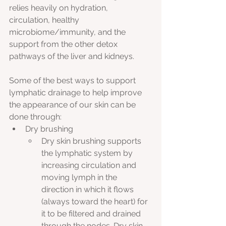
relies heavily on hydration, 
circulation, healthy 
microbiome/immunity, and the 
support from the other detox 
pathways of the liver and kidneys. 
Some of the best ways to support 
lymphatic drainage to help improve 
the appearance of our skin can be 
done through:
Dry brushing
Dry skin brushing supports 
the lymphatic system by 
increasing circulation and 
moving lymph in the 
direction in which it flows 
(always toward the heart) for 
it to be filtered and drained 
through the nodes. Dry skin 