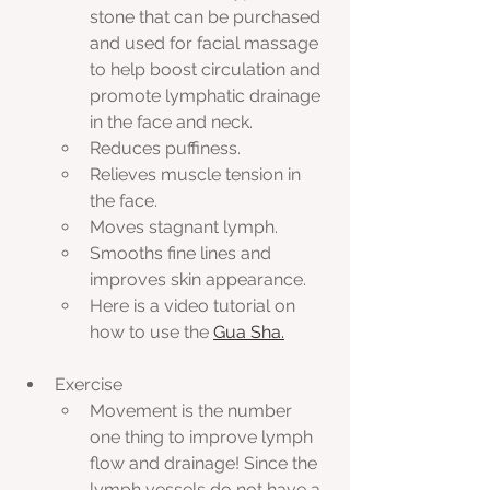
stone that can be purchased 
and used for facial massage 
to help boost circulation and 
promote lymphatic drainage 
in the face and neck.
Reduces puffiness.
Relieves muscle tension in 
the face.
Moves stagnant lymph.
Smooths fine lines and 
improves skin appearance.
Here is a video tutorial on 
how to use the 
Gua Sha.
Exercise
Movement is the number 
one thing to improve lymph 
flow and drainage! Since the 
lymph vessels do not have a 