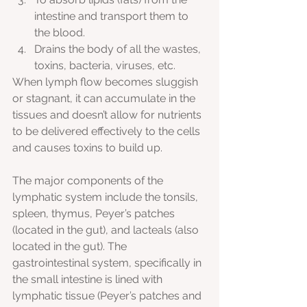
intestine and transport them to 
the blood. 
Drains the body of all the wastes, 
toxins, bacteria, viruses, etc.
When lymph flow becomes sluggish 
or stagnant, it can accumulate in the 
tissues and doesn’t allow for nutrients 
to be delivered effectively to the cells 
and causes toxins to build up.
The major components of the 
lymphatic system include the tonsils, 
spleen, thymus, Peyer’s patches 
(located in the gut), and lacteals (also 
located in the gut). The 
gastrointestinal system, specifically in 
the small intestine is lined with 
lymphatic tissue (Peyer’s patches and 