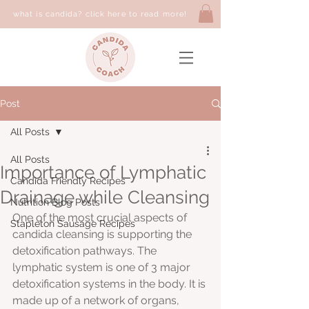
what is candida? click here to read more!
Post
All Posts
All Posts
Importance of Lymphatic
Candida Friendly Recipes
Drainage while Cleansing
Nutrition Blog Posts
One of the most crucial aspects of 
Stapleton Sausage Recipes
candida cleansing is supporting the 
detoxification pathways. The 
lymphatic system is one of 3 major 
detoxification systems in the body. It is 
made up of a network of organs,