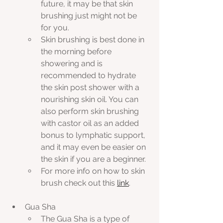
future, it may be that skin 
brushing just might not be 
for you. 
Skin brushing is best done in 
the morning before 
showering and is 
recommended to hydrate 
the skin post shower with a 
nourishing skin oil. You can 
also perform skin brushing 
with castor oil as an added 
bonus to lymphatic support, 
and it may even be easier on 
the skin if you are a beginner.
For more info on how to skin 
brush check out this 
link
.
Gua Sha
The Gua Sha is a type of 