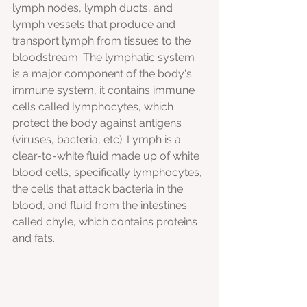
lymph
nodes, lymph ducts, and 
lymph vessels that produce and 
transport lymph from tissues to the 
bloodstream. The lymphatic system 
is a major component of the body's 
immune system, it contains immune 
cells called lymphocytes, which 
protect the body against antigens 
(viruses, bacteria, etc). Lymph is a 
clear-to-white fluid made up of white 
blood cells, specifically lymphocytes, 
the cells that attack bacteria in the 
blood, and fluid from the intestines 
called chyle, which contains proteins 
and fats.