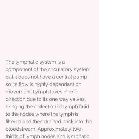
The lymphatic system is a 
component of the circulatory system 
but it does not have a central pump 
so its flow is highly dependant on 
movement. Lymph flows in one 
direction due to its one way valves, 
bringing the collection of lymph fluid 
to the nodes where the lymph is 
filtered and then drained back into the 
bloodstream. Approximately two-
thirds of lymph nodes and lymphatic 